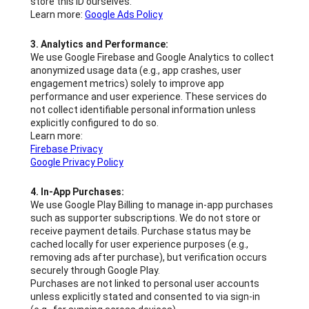
store this ID ourselves.
Learn more:
Google Ads Policy
3. Analytics and Performance:
We use Google Firebase and Google Analytics to collect
anonymized usage data (e.g., app crashes, user
engagement metrics) solely to improve app
performance and user experience. These services do
not collect identifiable personal information unless
explicitly configured to do so.
Learn more:
Firebase Privacy
Google Privacy Policy
4. In-App Purchases:
We use Google Play Billing to manage in-app purchases
such as supporter subscriptions. We do not store or
receive payment details. Purchase status may be
cached locally for user experience purposes (e.g.,
removing ads after purchase), but verification occurs
securely through Google Play.
Purchases are not linked to personal user accounts
unless explicitly stated and consented to via sign-in