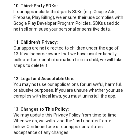
10. Third-Party SDKs:
If our apps include third-party SDKs (e.g., Google Ads,
Firebase, Play Billing), we ensure their use complies with
Google Play Developer Program Policies. SDKs used do
not sell or misuse your personal or sensitive data.
11. Children's Privacy:
Our apps are not directed to children under the age of
13. If we become aware that we have unintentionally
collected personal information from a child, we will take
steps to delete it.
12. Legal and Acceptable Use:
You may not use our applications for unlawful, harmful,
or abusive purposes. If you are unsure whether your use
complies with local laws, you must uninstall the app.
13. Changes to This Policy:
We may update this Privacy Policy from time to time.
When we do, we will revise the "last updated" date
below. Continued use of our apps constitutes
acceptance of any changes.