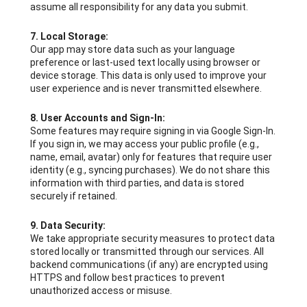
assume all responsibility for any data you submit.
7. Local Storage:
Our app may store data such as your language
preference or last-used text locally using browser or
device storage. This data is only used to improve your
user experience and is never transmitted elsewhere.
8. User Accounts and Sign-In:
Some features may require signing in via Google Sign-In.
If you sign in, we may access your public profile (e.g.,
name, email, avatar) only for features that require user
identity (e.g., syncing purchases). We do not share this
information with third parties, and data is stored
securely if retained.
9. Data Security:
We take appropriate security measures to protect data
stored locally or transmitted through our services. All
backend communications (if any) are encrypted using
HTTPS and follow best practices to prevent
unauthorized access or misuse.