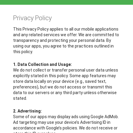
Privacy Policy
This Privacy Policy applies to all our mobile applications
and any related services we offer. We are committed to
transparency and protecting your personal data. By
using our apps, you agree to the practices outlined in
this policy.
1. Data Collection and Usage:
We do not collect or transfer personal user data unless
explicitly stated in this policy. Some app features may
store data locally on your device (e.g., saved text,
preferences), but we do not access or transmit this
data to our servers or any third party unless otherwise
stated.
2. Advertising:
Some of our apps may display ads using Google AdMob.
Ad targeting may use your device’s Advertising ID in
accordance with Google’s policies. We do not receive or