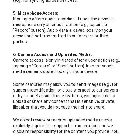
(e.g., for syncing across devices).
5. Microphone Access:
If our app offers audio recording, it uses the device's
microphone only after user action (e.g., tapping a
"Record" button). Audio data is saved locally on your
device and not transmitted to our servers or third
parties.
6. Camera Access and Uploaded Media:
Camera access is only initiated after a user action (e.g.,
tapping a "Capture" or "Scan" button). In most cases,
media remains stored locally on your device.
Some features may allow you to send images (e.g., for
support, identification, or cloud storage) to our servers
or by email. By using these features, you agree not to
upload or share any content that is sensitive, private,
illegal, or that you do not have the right to share.
We do not review or monitor uploaded media unless
explicitly required for support or moderation, and we
disclaim responsibility for the content you provide. You